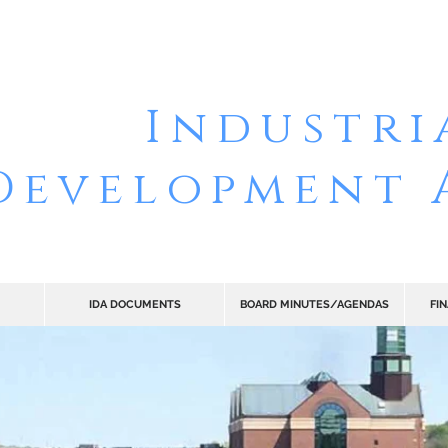
 OF RENSS
Industri
Development 
IDA DOCUMENTS
BOARD MINUTES/AGENDAS
FI