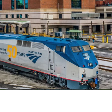
Mission
y of Rensselaer Industrial Development
xists to assist in the enhancement and
 of the economy of the City of Rensselaer