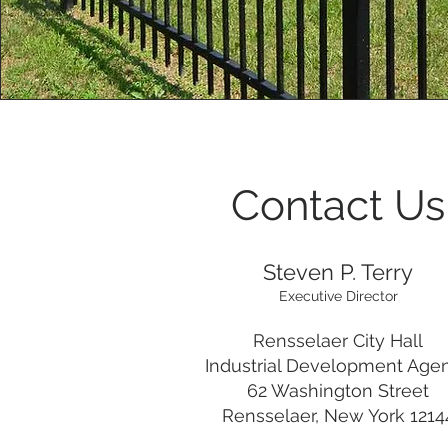
Contact Us
Steven P. Terry
Executive Director
Rensselaer City Hall
Industrial Development Age
62 Washington Street
Rensselaer, New York 1214