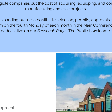
gible companies cut the cost of acquiring, equipping, and con
manufacturing and civic projects.
expanding businesses with site selection, permits, approvals
m on the fourth Monday of each month in the Main Conferenc
roadcast live on our
Facebook Page
. The Public is welcome a
Mission
Mission
elopment