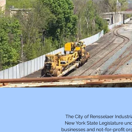
The City of Rensselaer Industr
New York State Legislature unde
businesses and not-for-profit org