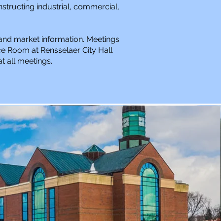
structing industrial, commercial,
 and market information. Meetings
e Room at Rensselaer City Hall
t all meetings.