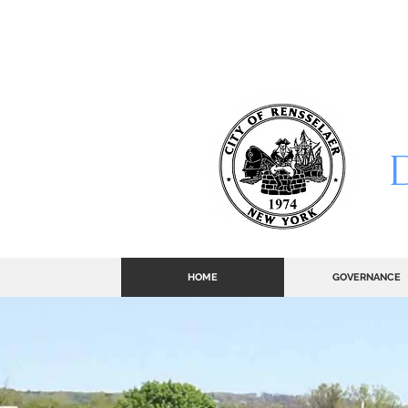
CITY
HOME
GOVERNANCE