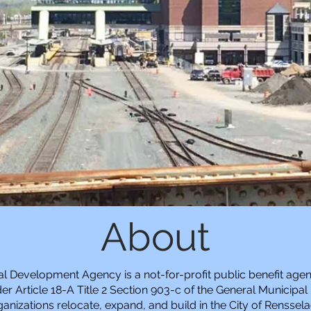
About
ial Development Agency is a not-for-profit public benefit agen
r Article 18-A Title 2 Section 903-c of the General Municipal
anizations relocate, expand, and build in the City of Renssela