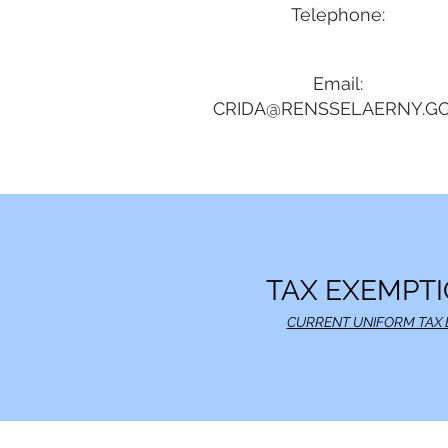
Telephone:
Email:
CRIDA@RENSSELAERNY.G
TAX EXEMPTI
CURRENT UNIFORM TAX 