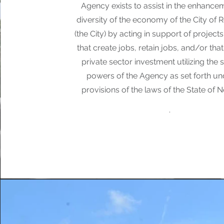
Agency exists to assist in the enhance
diversity of the economy of the City of 
(the City) by acting in support of projects 
that create jobs, retain jobs, and/or th
private sector investment utilizing the 
powers of the Agency as set forth un
provisions of the laws of the State of 
.