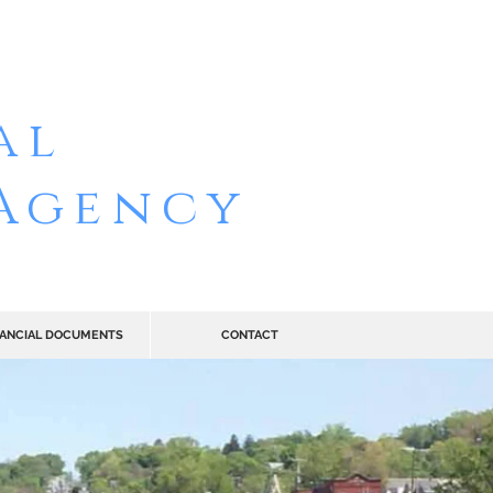
ELAER
al
Agency
NANCIAL DOCUMENTS
CONTACT