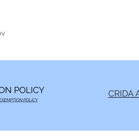
OV
ON POLICY
CRIDA 
EXEMPTION POLICY