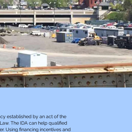
cy established by an act of the
 Law. The IDA can help qualified
er. Using financing incentives and