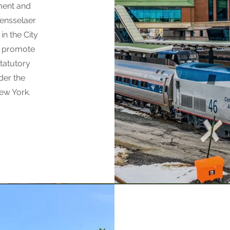
ment and
Rensselaer
in the City
at promote
statutory
der the
New York.
The Cit
Agency e
diversity