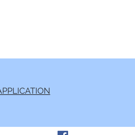
APPLICATION