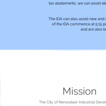
tax abatements, we can assist eli
The IDA can also assist new and 
of the IDA commence at 5:15 p
and are also b
Mission
The City of Rensselaer Industrial Dev