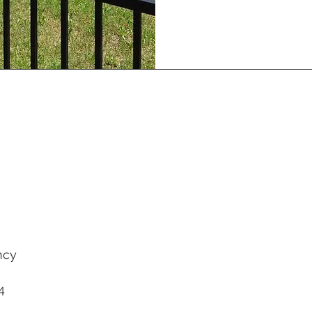
ncy
4