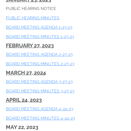
PUBLIC HEARING NOTICE
PUBLIC HEARING MINUTES
BOARD MEETING AGENDA 1-23-23
​BOARD MEETING MINUTES 1-23-23
FEBRUARY 27, 2023
BOARD MEETING AGENDA 2-27-23
​BOARD MEETING MINUTES 2-27-23
MARCH 27, 2024
BOARD MEETING AGENDA 3-27-23
​BOARD MEETING MINUTES 3-27-23
APRIL 24, 2023
BOARD MEETING AGENDA 4-24-23
​BOARD MEETING MINUTES 4-24-23
MAY 22, 2023