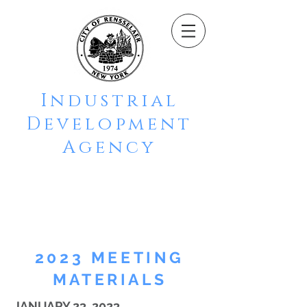
Industrial
Development
Agency
CITY OF
RENSSELAER
2023 MEETING
MATERIALS
JANUARY 23, 2023