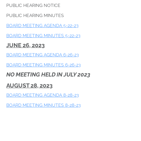
PUBLIC HEARING NOTICE
PUBLIC HEARING MINUTES
BOARD MEETING AGENDA 5-22-23
​BOARD MEETING MINUTES 5-22-23
JUNE 26, 2023
BOARD MEETING AGENDA 6-26-23
​BOARD MEETING MINUTES 6-26-23
NO MEETING HELD IN JULY 2023
AUGUST 28, 2023
BOARD MEETING AGENDA 8-28-23
​BOARD MEETING MINUTES 8-28-23
SEPTEMBER 25, 2023
BOARD MEETING AGENDA 9-25-24
​BOARD MEETING MINUTES 9-25-24